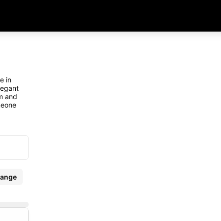
e in
legant
rm and
meone
ange