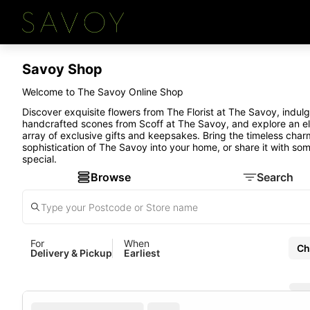
Savoy Shop
Welcome to The Savoy Online Shop
Discover exquisite flowers from The Florist at The Savoy, indulg
handcrafted scones from Scoff at The Savoy, and explore an e
array of exclusive gifts and keepsakes. Bring the timeless cha
sophistication of The Savoy into your home, or share it with so
special.
Browse
Search
For
When
Ch
Delivery & Pickup
Earliest